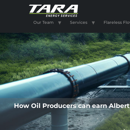
Our Team
Services
Flareless F
How Oil Producers can earn Albert