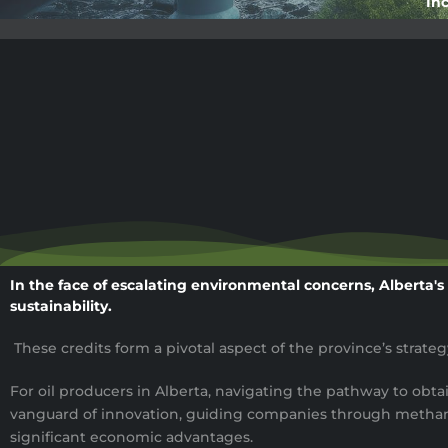
Inc
In the face of escalating environmental concerns, Alberta's
sustainability.
These credits form a pivotal aspect of the province’s strat
For oil producers in Alberta, navigating the pathway to obta
vanguard of innovation, guiding companies through methane 
significant economic advantages.