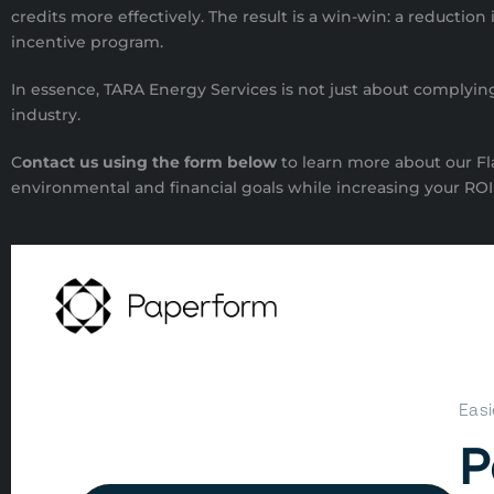
credits more effectively. The result is a win-win: a reducti
incentive program.
In essence, TARA Energy Services is not just about complying 
industry.
C
ontact us using the form below
to learn more about our F
environmental and financial goals while increasing your ROI