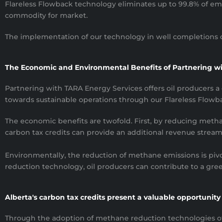
Flareless Flowback technology eliminates up to 99.8% of emis
commodity for market.
The implementation of our technology in well completions ca
The Economic and Environmental Benefits of Partnering w
Partnering with TARA Energy Services offers oil producers a d
towards sustainable operations through our Flareless Flowb
The economic benefits are twofold. First, by reducing methan
carbon tax credits can provide an additional revenue stream 
Environmentally, the reduction of methane emissions is piv
reduction technology, oil producers can contribute to a gr
Alberta's carbon tax credits present a valuable opportunity f
Through the adoption of methane reduction technologies of