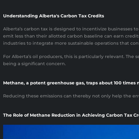
Understanding Alberta's Carbon Tax Credits
Alberta’s carbon tax is designed to incentivize businesses 
emit less than their allotted carbon baseline can earn credits
industries to integrate more sustainable operations that cont
For Alberta’s oil producers, this is particularly relevant. T
being a significant concern.
Methane, a potent greenhouse gas, traps about 100 times 
Reducing these emissions can thereby not only help the env
The Role of Methane Reduction in Achieving Carbon Tax Cr