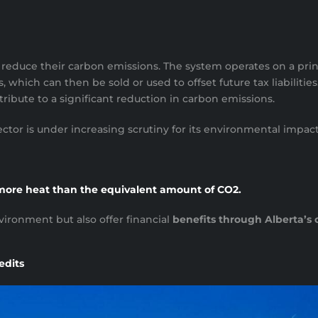
to reduce their carbon emissions. The system operates on a pri
, which can then be sold or used to offset future tax liabilities
ribute to a significant reduction in carbon emissions.
he sector is under increasing scrutiny for its environmental imp
more heat than the equivalent amount of CO2.
ironment but also offer financial
benefits through Alberta’s 
edits