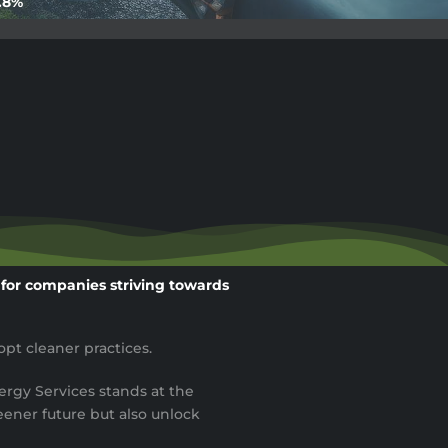
9.8%
e for companies striving towards
pt cleaner practices.
ergy Services stands at the
ener future but also unlock