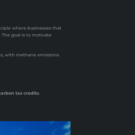
nciple where businesses that
. The goal is to motivate
acts, with methane emissions
carbon tax credits.