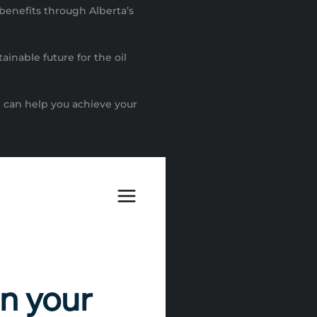
 benefits through Alberta’s
ainable future for the oil
 can help you achieve your