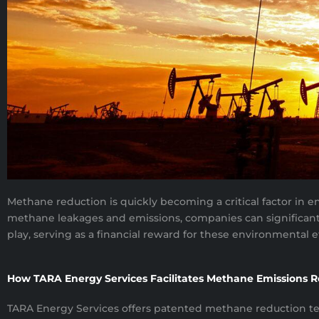
Methane reduction is quickly becoming a critical factor in e
methane leakages and emissions, companies can significantly
play, serving as a financial reward for these environmental ef
How TARA Energy Services Facilitates Methane Emissions 
TARA Energy Services offers patented methane reduction tech