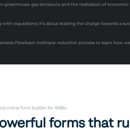
on in greenhouse gas emissions and the realization of economic
with regulations; it’s about leading the charge towards a sust
lareless Flowback methane reduction process to learn how we
.