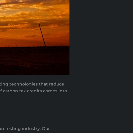
nting technologies that reduce
f carbon tax credits comes into
n testing industry. Our