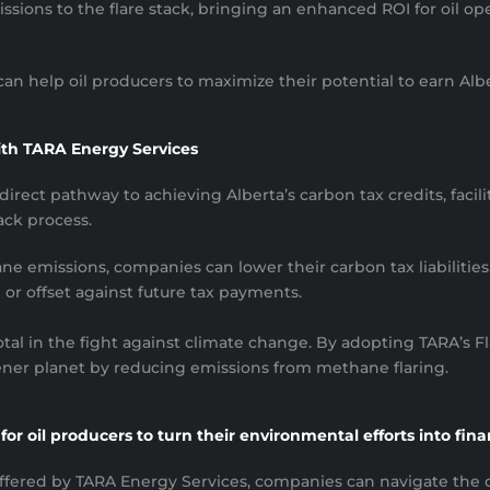
sions to the flare stack, bringing an enhanced ROI for oil ope
n help oil producers to maximize their potential to earn Alber
ith TARA Energy Services
irect pathway to achieving Alberta’s carbon tax credits, facil
ack process.
e emissions, companies can lower their carbon tax liabilities.
or offset against future tax payments.
otal in the fight against climate change. By adopting TARA’s
eener planet by reducing emissions from methane flaring.
or oil producers to turn their environmental efforts into fina
fered by TARA Energy Services, companies can navigate the c