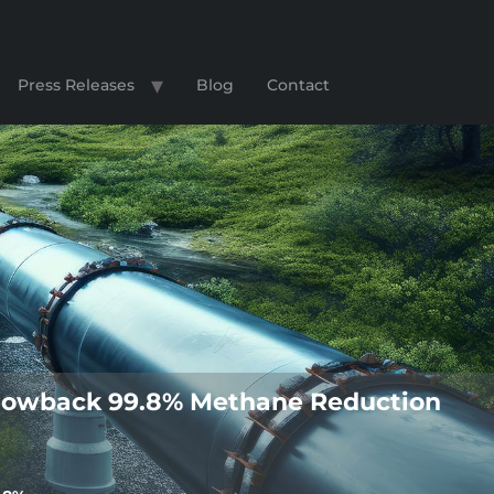
Press Releases
Blog
Contact
s Flowback 99.8% Methane Reduction