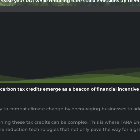
rease your ROI while reducing flare stack emissions up to 9
 carbon tax credits emerge as a beacon of financial incentiv
egy to combat climate change by encouraging businesses to ado
ining these tax credits can be complex. This is where TARA En
reduction technologies that not only pave the way for a gre