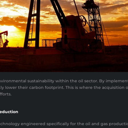
nvironmental sustainability within the oil sector. By impleme
 lower their carbon footprint. This is where the acquisition o
forts.
Reduction
nology engineered specifically for the oil and gas productio