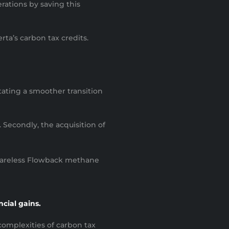
rations by saving this
ta’s carbon tax credits.
itating a smoother transition
 Secondly, the acquisition of
 Flareless Flowback methane
ncial gains.
omplexities of carbon tax