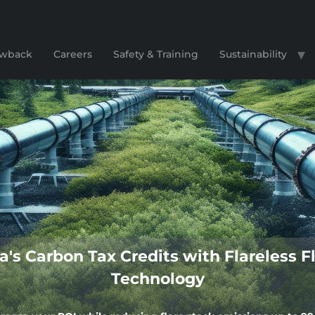
lowback
Careers
Safety & Training
Sustainability
a's Carbon Tax Credits with Flareles
Technology