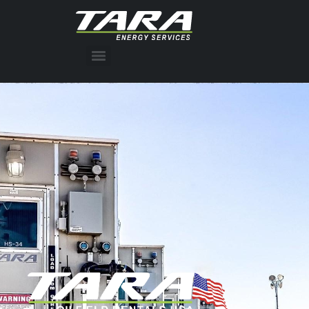
Press Release: TARA Energy Services acquires Lyons Production Services