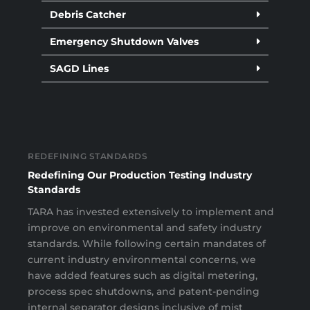
Debris Catcher
Emergency Shutdown Valves
SAGD Lines
REDEFINING STANDARDS
Redefining Our Production Testing Industry
Standards
TARA has invested extensively to implement and
improve on environmental and safety industry
standards. While following certain mandates of
current industry environmental concerns, we
have added features such as digital metering,
process spec shutdowns, and patent-pending
internal separator designs inclusive of mist