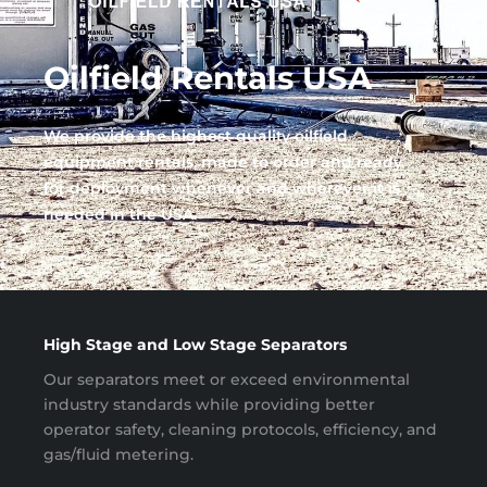
Oilfield Rentals USA
We provide the highest quality oilfield
equipment rentals, made to order and ready
for deployment whenever and wherever it is
needed in the USA.
High Stage and Low Stage Separators
Our separators meet or exceed environmental
industry standards while providing better
operator safety, cleaning protocols, efficiency, and
gas/fluid metering.