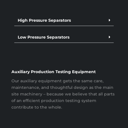
High Pressure Separators
Low Pressure Separators
Auxiliary Production Testing Equipment
Our auxiliary equipment gets the same care,
maintenance, and thoughtful design as the main
site machinery – because we believe that all parts
of an efficient production testing system
contribute to the whole.